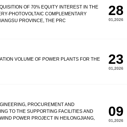
28
UISITION OF 70% EQUITY INTEREST IN THE
HERY-PHOTOVOLTAIC COMPLEMENTARY
01,2026
IANGSU PROVINCE, THE PRC
23
ATION VOLUME OF POWER PLANTS FOR THE
01,2026
NGINEERING, PROCUREMENT AND
09
G TO THE SUPPORTING FACILITIES AND
WIND POWER PROJECT IN HEILONGJIANG,
01,2026