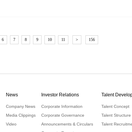
6
7
8
9
10
11
>
156
News
Investor Relations
Talent Develo
Company News
Corporate Information
Talent Concept
Media Clippings
Corporate Governance
Talent Structure
Video
Announcements & Circulars
Talent Recruitm