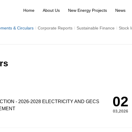
Home
About Us
New Energy Projects
News
ments & Circulars
Corporate Reports
Sustainable Finance
Stock 
rs
02
ION - 2026-2028 ELECTRICITY AND GECS
EMENT
03,2026