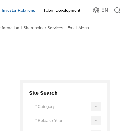
EN
Investor Relations
Talent Development
Information
Shareholder Services
Email Alerts
Site Search