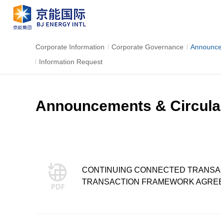
Corporate Information
Corporate Governance
Announce
Information Request
Announcements & Circula
CONTINUING CONNECTED TRANSACT
TRANSACTION FRAMEWORK AGRE