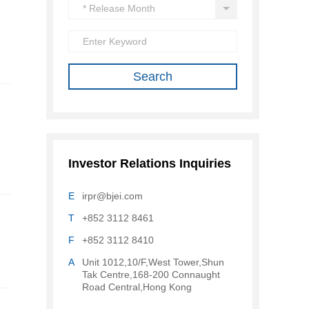
Investor Relations Inquiries
E
irpr@bjei.com
T
+852 3112 8461
F
+852 3112 8410
A
Unit 1012,10/F,West Tower,Shun
Tak Centre,168-200 Connaught
Road Central,Hong Kong