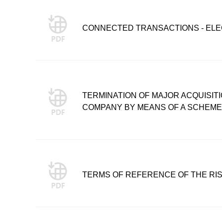
CONNECTED TRANSACTIONS - ELE
TERMINATION OF MAJOR ACQUISITIO
COMPANY BY MEANS OF A SCHEM
TERMS OF REFERENCE OF THE RI