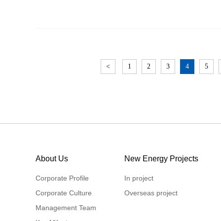
<
1
2
3
4
5
About Us
New Energy Projects
Corporate Profile
In project
Corporate Culture
Overseas project
Management Team