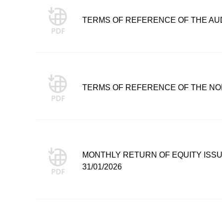
TERMS OF REFERENCE OF THE AU
TERMS OF REFERENCE OF THE NO
MONTHLY RETURN OF EQUITY ISS
31/01/2026