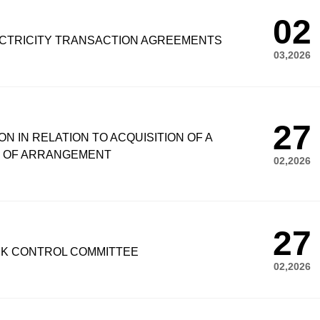
02
CTRICITY TRANSACTION AGREEMENTS
03,2026
27
N IN RELATION TO ACQUISITION OF A
E OF ARRANGEMENT
02,2026
27
SK CONTROL COMMITTEE
02,2026