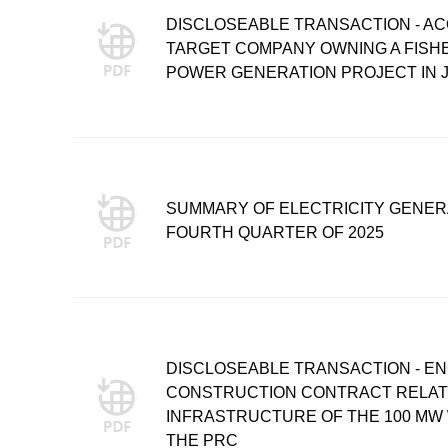
DISCLOSEABLE TRANSACTION - ACQ
TARGET COMPANY OWNING A FIS
POWER GENERATION PROJECT IN J
SUMMARY OF ELECTRICITY GENER
FOURTH QUARTER OF 2025
DISCLOSEABLE TRANSACTION - E
CONSTRUCTION CONTRACT RELATIN
INFRASTRUCTURE OF THE 100 MW 
THE PRC