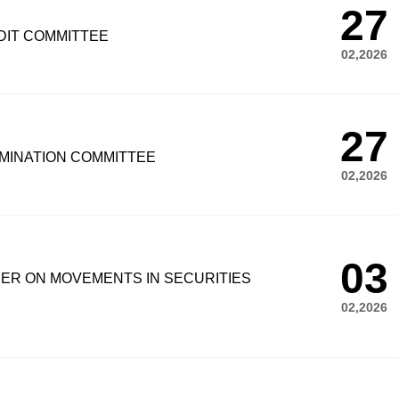
27
DIT COMMITTEE
02,2026
27
MINATION COMMITTEE
02,2026
03
UER ON MOVEMENTS IN SECURITIES
02,2026