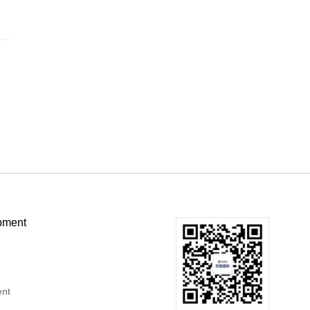
pment
ent