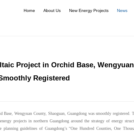
Home
About Us
New Energy Projects
News
aic Project in Orchid Base, Wengyuan
Smoothly Registered
id Base, Wengyuan County, Shaoguan, Guangdong was smoothly registered. T
nergy projects in northern Guangdong around the strategy of energy struct
 the planning guidelines of Guangdong’s “One Hundred Counties, One Thous