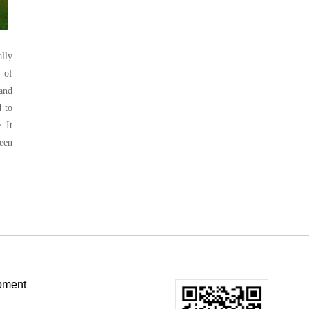
lly
 of
 and
d to
. It
reen
pment