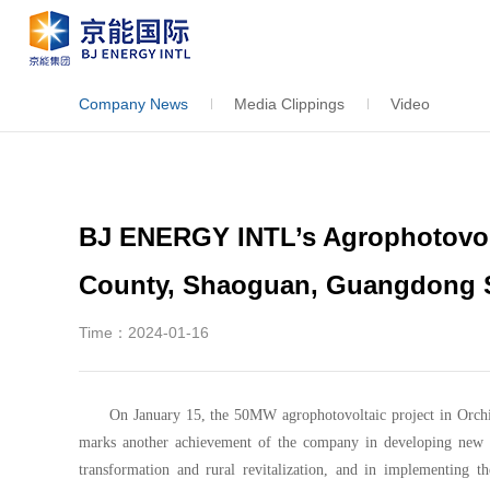
Company News
Media Clippings
Video
BJ ENERGY INTL’s Agrophotovolt
County, Shaoguan, Guangdong 
Time：2024-01-16
On January 15, the 50MW agrophotovoltaic project in Orch
marks another achievement of the company in developing new e
transformation and rural revitalization, and in implementing