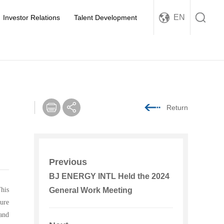
EN
Investor Relations
Talent Development
Return
Previous
BJ ENERGY INTL Held the 2024
his
General Work Meeting
ure
and