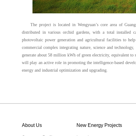
The project is located in Wengyuan’s core area of Guang
distributed in various orchid gardens, with a total installed
photovoltaic power generation and agricultural facilities to he
commercial complex integrating nature, science and technology, pl
generate about 58 million kWh of green electricity, equivalent to 
will play an active role in promoting the intelligence-based devel
energy and industrial optimization and upgrading.
About Us
New Energy Projects