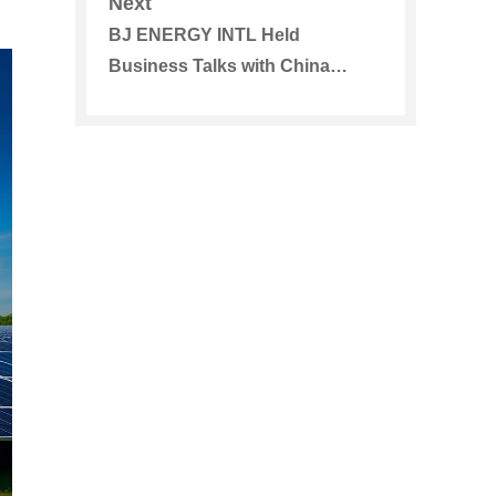
Next
BJ ENERGY INTL Held
Business Talks with China
Merchants Bank