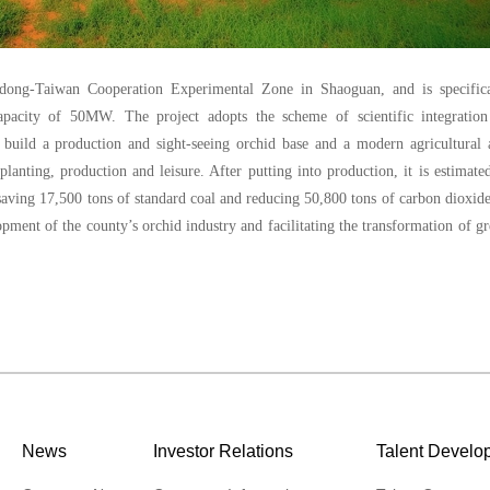
dong-Taiwan Cooperation Experimental Zone in Shaoguan, and is specifica
 capacity of 50MW. The project adopts the scheme of scientific integration
lp build a production and sight-seeing orchid base and a modern agricultural
anting, production and leisure. After putting into production, it is estimate
saving 17,500 tons of standard coal and reducing 50,800 tons of carbon dioxide
opment of the county’s orchid industry and facilitating the transformation of g
News
Investor Relations
Talent Develo