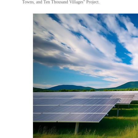
Towns, and Ten Thousand Villages” Project.