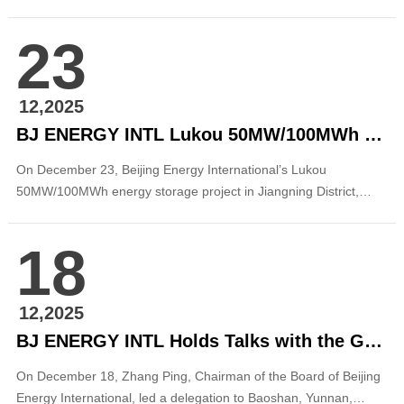
theme of “Multi-level, Full Ecosystem, and Forward-looking,” the
conference brought together leading institutions and industry
23
experts. Through closed-door discussions, thematic
presentations, roundtable dialogues, an...
12,2025
BJ ENERGY INTL Lukou 50MW/100MWh Energy Storage Project in Jiangsu Connected to the Grid
On December 23, Beijing Energy International’s Lukou
50MW/100MWh energy storage project in Jiangning District,
Nanjing, Jiangsu was successfully connected to the grid and
began power generation, marking a key milestone in the
18
company’s energy storage business deployment in the East
China region. The project covers a total area of abo...
12,2025
BJ ENERGY INTL Holds Talks with the Government of Baoshan City, Yunnan
On December 18, Zhang Ping, Chairman of the Board of Beijing
Energy International, led a delegation to Baoshan, Yunnan,