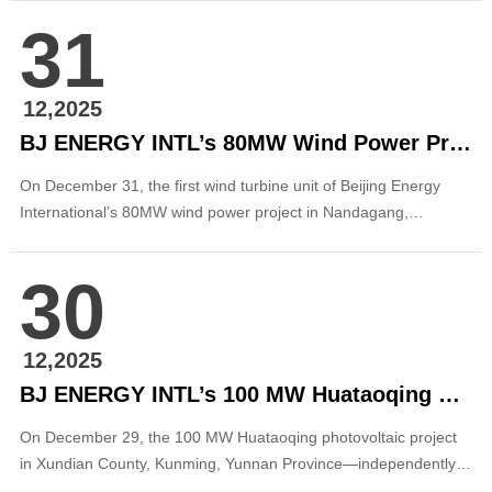
journey thus far fuels our passion for the grand horizons that
31
now await us. On behalf of the management team of Beijing
Energy International, I extend my prof...
12,2025
BJ ENERGY INTL’s 80MW Wind Power Project in Nandagang, Hebei Connected to the Grid
On December 31, the first wind turbine unit of Beijing Energy
International’s 80MW wind power project in Nandagang,
Huanghua, Cangzhou City, Hebei Province was successfully
connected to the grid, marking another significant milestone in
30
the commissioning and operation of the company’s wind power
projects in the Beijing–Tianjin–H...
12,2025
BJ ENERGY INTL’s 100 MW Huataoqing PV Project in Xundian, Yunnan Achieves Full-Capacity Grid Connection
On December 29, the 100 MW Huataoqing photovoltaic project
in Xundian County, Kunming, Yunnan Province—independently
developed and constructed by Beijing Energy International—