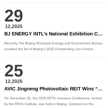
successfully achieved full-capacity grid connection and
29
commenced power generation. Located in Hekou Town,
Xundian County, the project features an installed ca...
12,2025
BJ ENERGY INTL’s National Exhibition Center Integrated Energy Project Honored as a 2025 Beijing Advanced Low-Carbon Technology Outstanding Project
Recently, the Beijing Municipal Ecology and Environment Bureau
unveiled the list of Beijing’s 2025 Outstanding Low-Carbon
Technology Projects and Typical Cases. Beijing Energy
International’s low-carbon intelligent energy retrofit project at the
25
China International Exhibition Center (Shunyi) was successfully
selected as a “2025 Beij...
12,2025
AVIC Jingneng Photovoltaic REIT Wins “Annual Outstanding Asset Operation Award for the Public REITs Market”
On December 25, the 2025 REITs Investors Conference, hosted
by the REITs Institute, was held in Beijing. Centered on the