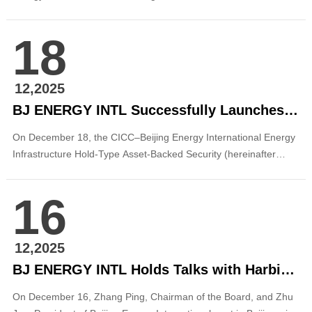
where they met with leaders of the Government of Baoshan City.
The two sides held discussions on matters concerning the
18
diversification of ownership reform and potential listing of
Baoshan Energy Development Corporation. ...
12,2025
BJ ENERGY INTL Successfully Launches Its First Off-Balance-Sheet REITs Product
On December 18, the CICC–Beijing Energy International Energy
Infrastructure Hold-Type Asset-Backed Security (hereinafter
referred to as the “BEI Hold-Type ABS” or “the Project”),
with China International Capital Corporation (CICC) acting as the
16
plan manager, was successfully established. The issuance
amou...
12,2025
BJ ENERGY INTL Holds Talks with Harbin Electric Corporation
On December 16, Zhang Ping, Chairman of the Board, and Zhu