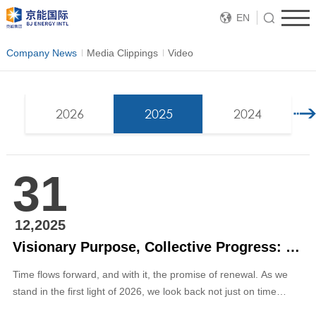
EN
Company News
Media Clippings
Video
2026
2025
2024
31
12,2025
Visionary Purpose, Collective Progress: 2026 New Year Message by Zhang Ping, Executive Director and President of BJ ENERGY INTL
Time flows forward, and with it, the promise of renewal. As we
stand in the first light of 2026, we look back not just on time
passed, but on a legacy of resilience we have built together. Our