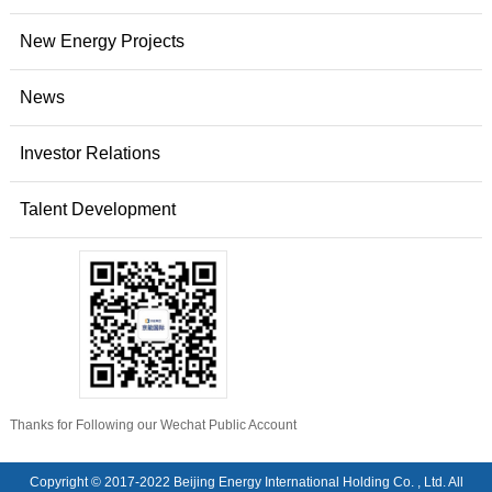
New Energy Projects
News
Investor Relations
Talent Development
Thanks for Following our Wechat Public Account
Copyright © 2017-2022 Beijing Energy International Holding Co. , Ltd. All