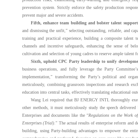
prevention system. Strictly enforce the safety production respo
prevent major and severe accidents.
Fifth, enhance team building and bolster talent suppor
and dismissing the unfit,” selecting outstanding, reliable, and ca
training and practical experience, building a composite talent
channels and incentive safeguards, enhancing the sense of bel
cultivation and selection of young cadres to reserve ample talent 
Sixth, uphold CPC Party leadership to unify developmen
business operations, and fully leverage the Party Committee’s
implementation,” transforming the Party’s political and orga
meticulously, combining grassroots inspections and research exch
education into central tasks, effectively translating educational o
Wang Lei required that BJ ENERGY INTL thoroughly execute 
other methods, it must meticulously study the speech delivered
Enterprises and documents like the “
Regulations on the Work o
Enterprises (Trial)
.” The actual results of enterprise reform and 
building, using Party-building advantages to empower the entir