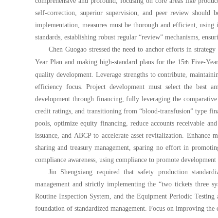
comprehensive and profound, focusing on core areas like producti
self-correction, superior supervision, and peer review should b
implementation, measures must be thorough and efficient, using in
standards, establishing robust regular “review” mechanisms, ensur
Chen Guogao stressed the need to anchor efforts in strategy 
Year Plan and making high-standard plans for the 15
Five-Year 
th
quality development. Leverage strengths to contribute, maintaini
efficiency focus. Project development must select the best 
development through financing, fully leveraging the comparativ
credit ratings, and transitioning from “blood-transfusion” type fi
pools, optimize equity financing, reduce accounts receivable an
issuance, and ABCP to accelerate asset revitalization. Enhance 
sharing and treasury management, sparing no effort in promotin
compliance awareness, using compliance to promote development a
Jin Shengxiang required that safety production standardi
management and strictly implementing the “two tickets three sy
Routine Inspection System, and the Equipment Periodic Testing a
foundation of standardized management. Focus on improving the 