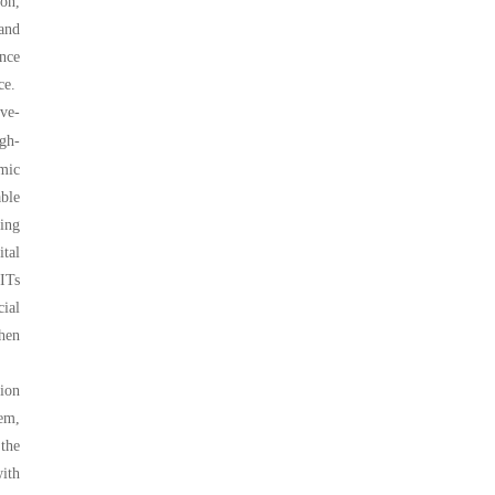
ion,
 and
ance
ce.
ve-
igh-
omic
ble
ing
ital
EITs
cial
then
ion
em,
 the
ith