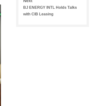
Next
BJ ENERGY INTL Holds Talks
with CIB Leasing