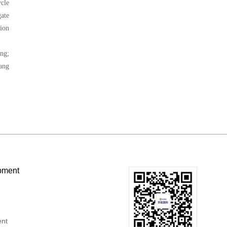
ycle
gate
tion
ng;
Wang
pment
ent