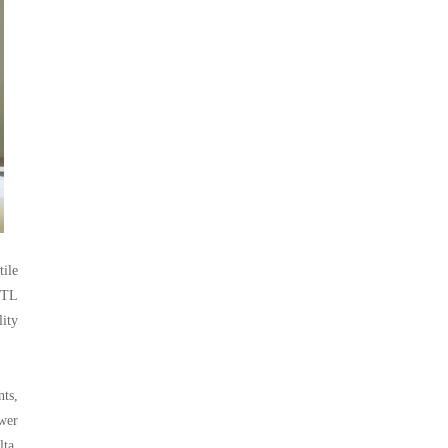
tile
NTL
ity
ts,
ower
lta,