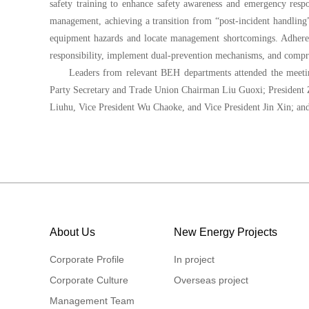
safety training to enhance safety awareness and emergency respon
management, achieving a transition from “post-incident handling”
equipment hazards and locate management shortcomings. Adhere t
responsibility, implement dual-prevention mechanisms, and compreh
Leaders from relevant BEH departments attended the mee
Party Secretary and Trade Union Chairman Liu Guoxi; President 
Liuhu, Vice President Wu Chaoke, and Vice President Jin Xin; an
About Us
New Energy Projects
Corporate Profile
In project
Corporate Culture
Overseas project
Management Team