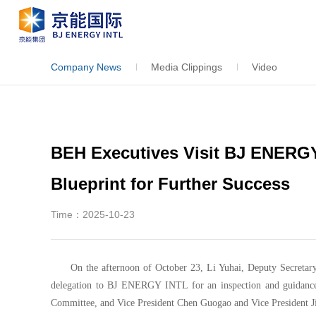
Company News
Media Clippings
Video
BEH Executives Visit BJ ENERG
Blueprint for Further Success
Time：2025-10-23
On the afternoon of October 23, Li Yuhai, Deputy Secretar
delegation to BJ ENERGY INTL for an inspection and guidance
Committee, and Vice President Chen Guogao and Vice President J