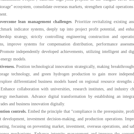
torage” ecosystem, consolidate overseas markets, strengthen capital operations
ment.
 overcome lean management challenges
. Prioritize revitalizing existing ass
chmark indicator systems, deeply tap into project profit potential, and enh
rship strategy, strictly controlling engineering construction and operatio
ms, improve systems for compensation distribution, performance assessme
 Promote independently developed achievements, utilizing intelligent and dig
t energy models.
tiveness.
Position technological innovation strategically, making breakthrough
storage technology, and green hydrogen production to gain more independ
 explore differentiated business models based on regional resource strengths
nhance collaboration with universities, research institutes, and industry c
nergy mechanism. Advance digital transformation by establishing an integra
s and business innovation digitally.
ntion controls.
Embed the principle that “compliance is the prerequisite, profi
t development, investment decision-making, and production operations. Impr
asting, focusing on preventing market, investment, overseas operations, and sa
esponse mechanisms. Enhance integrity management and improve the corrupt