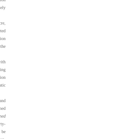
tely
re,
eted
ion
the
with
ing
ion
atic
and
ned
ned
rty-
 be