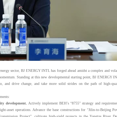
an energy sector, BJ ENERGY INTL has forged ahead amidst a complex and vola
t momentum. Standing at this new developmental starting point, BJ ENERGY I
 to, and drive change, and take more solid strides on the path of high-qual
ements:
ality development.
Actively implement BEH’s “8755” strategy and requiremen
ght-asset operations. Advance the base constructions for “Jilin-to-Beijing P
ransmission Project
”, cultivate high-yield projects in the Yangtze River De