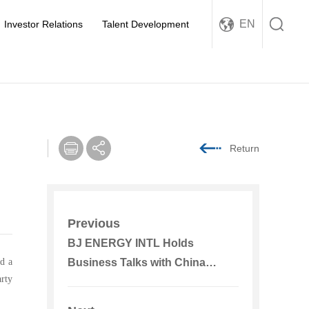
EN
Investor Relations
Talent Development
Return
Previous
BJ ENERGY INTL Holds
d a
Business Talks with China
rty
Beijing Equity Exchange