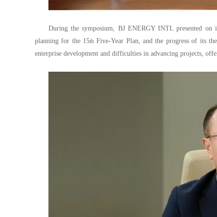
During the symposium, BJ ENERGY INTL presented on its 
planning for the 15
Five-Year Plan, and the progress of its the
th
enterprise development and difficulties in advancing projects, of