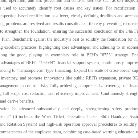
on, operation, and risk prevention and control. Methods such as self-inspect
e used to accurately identify root causes and key issues. For rectification
spection-based rectification as a lever, clearly defining deadlines and accept
ing problems are resolved and results consolidated, thereby preventing recurren
to strengthen the foundation, ensuring the successful conclusion of the 14
Fi
th
Plan. Benchmark against the industry’s best to solidify the foundation for h
ng excellent practices, highlighting core advantages, and adhering to an econ
among the good, playing an exemplary role in BEH's “8755” strategy. Ena
e advantages of BEH's “1+3+N” financial support system, continuously improv
nancing to “hematopoietic” type financing. Expand the scale of cross-border cap
d inventory, and promote innovations like public REITs expansion, private R
management to control risks, fully achieving comprehensive coverage of finan
g full-scope cost reduction and efficiency improvement. Continuously streng
nd derive benefits.
zation be advanced substantively and deeply, strengthening safety product
stems” (It includes the Work Ticket, Operation Ticket, Shift Handover Syst
nd Rotation System) and high-risk operation approval procedures to solidify
competencies of the employee team, combining case-based warning education w