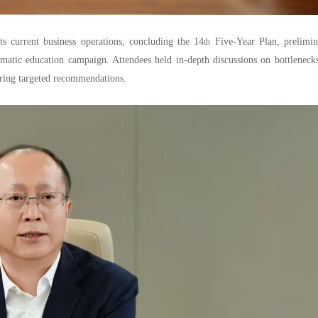
current business operations, concluding the 14
Five-Year Plan, prelimin
th
matic education campaign. Attendees held in-depth discussions on bottleneck
fering targeted recommendations.