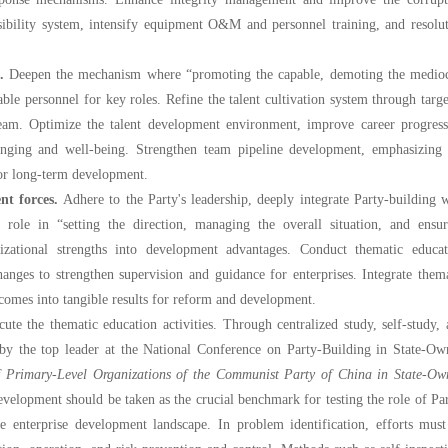
nsibility system, intensify equipment O&M and personnel training, and resolu
t.
Deepen the mechanism where “promoting the capable, demoting the medioc
pable personnel for key roles. Refine the talent cultivation system through targ
 team. Optimize the talent development environment, improve career progress
onging and well-being. Strengthen team pipeline development, emphasizing 
for long-term development.
t forces.
Adhere to the Party's leadership, deeply integrate Party-building 
 role in “setting the direction, managing the overall situation, and ensur
nizational strengths into development advantages. Conduct thematic educat
anges to strengthen supervision and guidance for enterprises. Integrate them
utcomes into tangible results for reform and development.
the thematic education activities. Through centralized study, self-study, 
 by the top leader at the National Conference on Party-Building in State-Ow
f Primary-Level Organizations of the Communist Party of China in State-Ow
development should be taken as the crucial benchmark for testing the role of Pa
e enterprise development landscape. In problem identification, efforts must