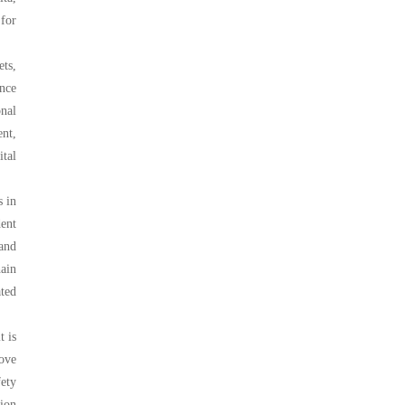
 for
ets,
ance
nal
nt,
ital
s in
ent
 and
hain
ted
t is
ove
fety
ion