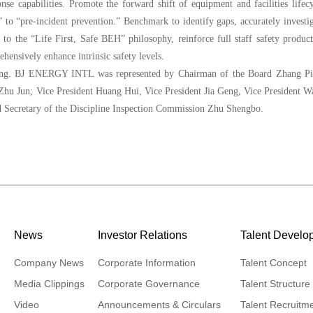
se capabilities. Promote the forward shift of equipment and facilities lifec
 to “pre-incident prevention.” Benchmark to identify gaps, accurately investi
o the “Life First, Safe BEH” philosophy, reinforce full staff safety produc
ensively enhance intrinsic safety levels.
ting. BJ ENERGY INTL was represented by Chairman of the Board Zhang Pi
Zhu Jun; Vice President Huang Hui, Vice President Jia Geng, Vice President 
d Secretary of the Discipline Inspection Commission Zhu Shengbo.
News
Investor Relations
Talent Develo
Company News
Corporate Information
Talent Concept
Media Clippings
Corporate Governance
Talent Structure
Video
Announcements & Circulars
Talent Recruitm