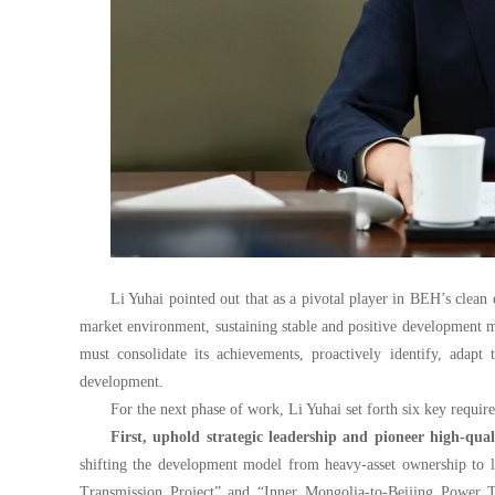
Li Yuhai pointed out that as a pivotal player in BEH’s cle
market environment, sustaining stable and positive developmen
must consolidate its achievements, proactively identify, adapt
development.
For the next phase of work, Li Yuhai set forth six key requir
First, uphold strategic leadership and pioneer high-qu
shifting the development model from heavy-asset ownership to li
Transmission Project” and
“I
nner Mongolia-to-Beijing Power T