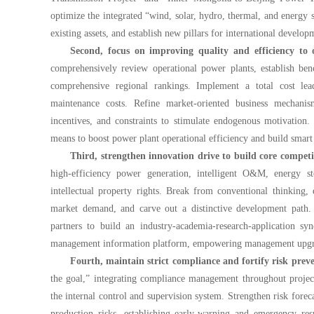
optimize the integrated “wind, solar, hydro, thermal, and energy s
existing assets, and establish new pillars for international develop
Second, focus on improving quality and efficiency to
comprehensively review operational power plants, establish ben
comprehensive regional rankings. Implement a total cost leade
maintenance costs. Refine market-oriented business mechanis
incentives, and constraints to stimulate endogenous motivation.
means to boost power plant operational efficiency and build smar
Third, strengthen innovation drive to build core competi
high-efficiency power generation, intelligent O&M, energy 
intellectual property rights. Break from conventional thinking,
market demand, and carve out a distinctive development path. E
partners to build an industry-academia-research-application sy
management information platform, empowering management upgrade
Fourth, maintain strict compliance and fortify risk preve
the goal,” integrating compliance management throughout projec
the internal control and supervision system. Strengthen risk forec
production risks, establishing early-warning and emergency r