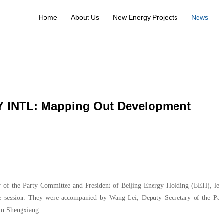
Home
About Us
New Energy Projects
News
Y INTL: Mapping Out Development
y of the Party Committee and President of Beijing Energy Holding (BEH), le
 session. They were accompanied by Wang Lei, Deputy Secretary of the Pa
in Shengxiang.