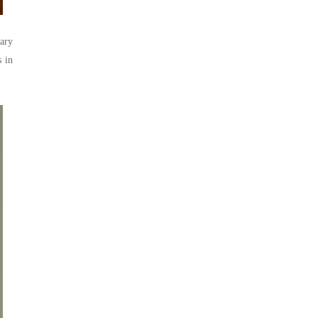
ary
s in