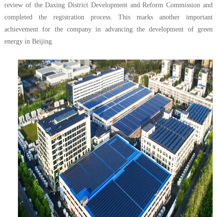
review of the Daxing District Development and Reform Commission and
completed the registration process. This marks another important
achievement for the company in advancing the development of green
energy in Beijing.