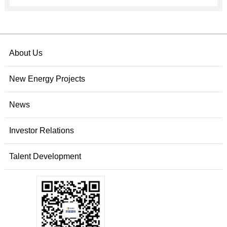
About Us
New Energy Projects
News
Investor Relations
Talent Development