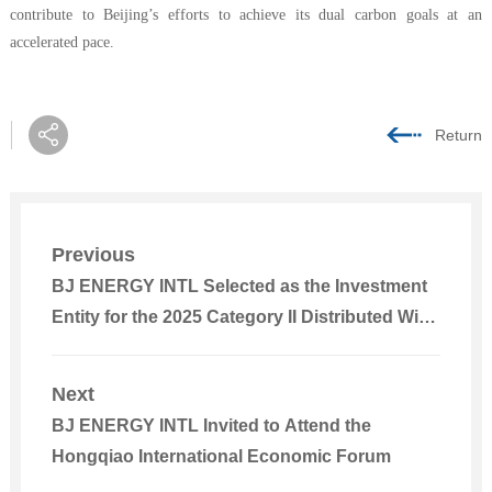
contribute to Beijing’s efforts to achieve its dual carbon goals at an
accelerated pace.
Return
Previous
BJ ENERGY INTL Selected as the Investment
Entity for the 2025 Category II Distributed Wind
Power Project in Liuzhou City
Next
BJ ENERGY INTL Invited to Attend the
Hongqiao International Economic Forum