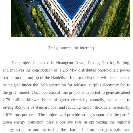
(Image source: the internet)
The project is located in Huangcun Town, Daxing District, Beijing,
and involves the construction of a 2.5 MW distributed photovoltaic power
station on the rooftop of the Haidelisen Industrial Park. It will be connected
to the grid under the “self-generation for self-use, surplus electricity
fed
to
the grid” model. Once operational, the project is expected to generate about
2.79 million kilowatt-hours of green electricity annually, equivalent to
saving 855 tons of standard coal and reducing carbon dioxide emissions by
2,675 tons per year. The project will provide strong support for the park’s
green energy transition, play a positive role in optimizing the regional
energy structure and increasing the share of clean energy supply, and