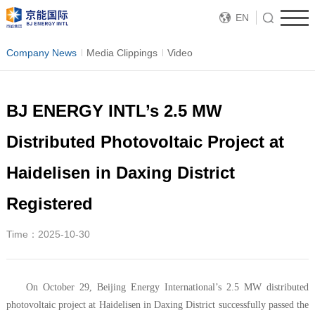
EN
Company News
Media Clippings
Video
BJ ENERGY INTL’s 2.5 MW
Distributed Photovoltaic Project at
Haidelisen in Daxing District
Registered
Time：2025-10-30
On October 29, Beijing Energy International’s 2.5 MW distributed
photovoltaic project at Haidelisen in Daxing District successfully passed the