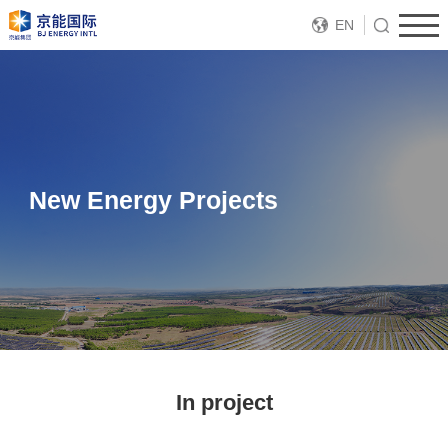
EN
New Energy Projects
In project