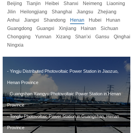
Beijing
Tianjin
Heibei
Shanxi
Neimeng
Liaoning
Jilin
Heilongjiang
Shanghai
Jiangsu
Zhejiang
Anhui
Jiangxi
Shandong
Henan
Hubei
Hunan
Guangdong
Guangxi
Xinjiang
Hainan
Sichuan
Chongqing
Yunnan
Xizang
Shan'xi
Gansu
Qinghai
Ningxia
- Yingju Distributed Photovoltaic Power Station in Jiaozuo,
Henan Province
- Guangshan Xiangyu Photovoltaic Power Station in Henan
Province
- Tongfu Photovoltaic Power Station in Guangshan, Henan
Province