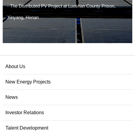
- The Distributed PV Project at Luoshan County Prison,
Xinyang, Henan
About Us
New Energy Projects
News
Investor Relations
Talent Development