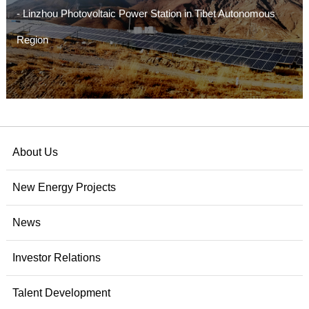
- Linzhou Photovoltaic Power Station in Tibet Autonomous
Region
- Jiangda Photovoltaic Power Station in Changdu, Tibet
Autonomous Region
- Xizang Yingli Jinma Photovoltaic Power Station in Jiangda
County, Changdu City
About Us
- The Wind Power Project in Zhaxigang Town, Sajia County,
New Energy Projects
Rikaze City, Xizang
News
Investor Relations
Talent Development