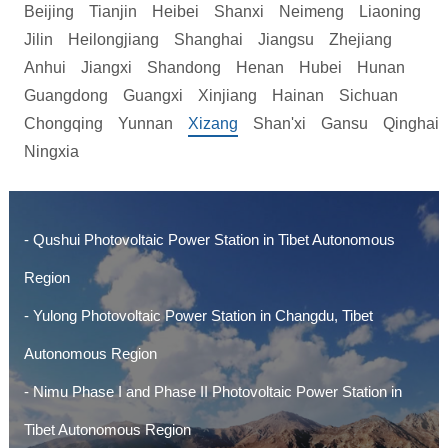
Beijing
Tianjin
Heibei
Shanxi
Neimeng
Liaoning
Jilin
Heilongjiang
Shanghai
Jiangsu
Zhejiang
Anhui
Jiangxi
Shandong
Henan
Hubei
Hunan
Guangdong
Guangxi
Xinjiang
Hainan
Sichuan
Chongqing
Yunnan
Xizang
Shan'xi
Gansu
Qinghai
Ningxia
- Qushui Photovoltaic Power Station in Tibet Autonomous
Region
- Yulong Photovoltaic Power Station in Changdu, Tibet
Autonomous Region
- Nimu Phase I and Phase II Photovoltaic Power Station in
Tibet Autonomous Region