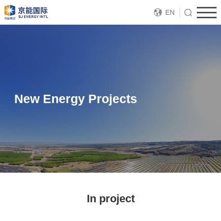
EN
New Energy Projects
In project